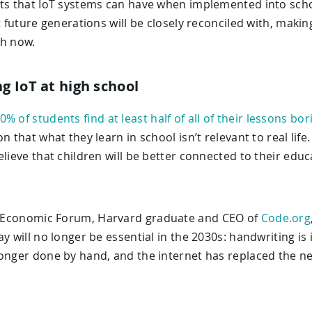
its that IoT systems can have when implemented into schoo
t future generations will be closely reconciled with, makin
th now.
ng IoT at high school
0% of students find at least half of all of their lessons bor
n that what they learn in school isn’t relevant to real lif
elieve that children will be better connected to their edu
 Economic Forum, Harvard graduate and CEO of
Code.org
y will no longer be essential in the 2030s: handwriting is
longer done by hand, and the internet has replaced the