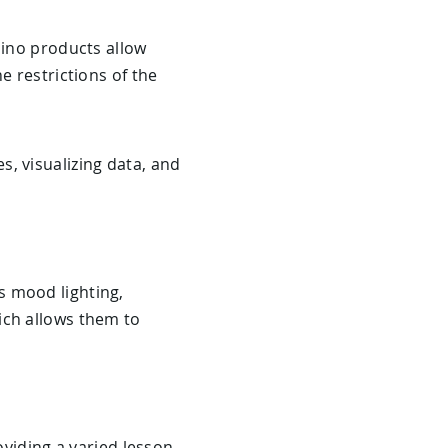
uino products allow
e restrictions of the
s, visualizing data, and
s mood lighting,
ich allows them to
oviding a varied lesson