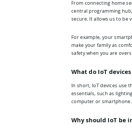
From connecting home secu
central programming hub, 
secure. It allows us to be 
For example, your smartp
make your family as comfor
safety when you are overse
What do IoT devices
In short, IoT devices use 
essentials, such as lighti
computer or smartphone.
Why should IoT be i