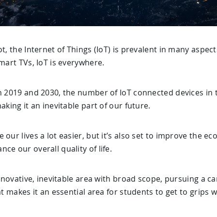
t, the Internet of Things (IoT) is prevalent in many aspect
smart TVs, IoT is everywhere.
n 2019 and 2030, the number of IoT connected devices in 
aking it an inevitable part of our future.
 our lives a lot easier, but it’s also set to improve the 
ce our overall quality of life.
innovative, inevitable area with broad scope, pursuing a ca
at makes it an essential area for students to get to grips w