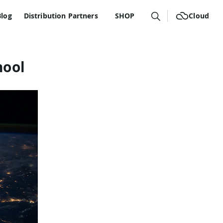
Blog
Distribution Partners
SHOP
Cloud
hool