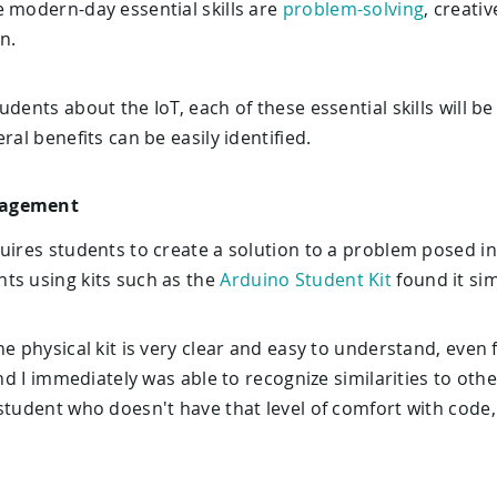
e modern-day essential skills are
problem-solving
, creativ
n.
udents about the IoT, each of these essential skills will 
ral benefits can be easily identified.
gagement
uires students to create a solution to a problem posed in
ts using kits such as the
Arduino Student Kit
found it sim
e physical kit is very clear and easy to understand, even f
and I immediately was able to recognize similarities to ot
student who doesn't have that level of comfort with code,