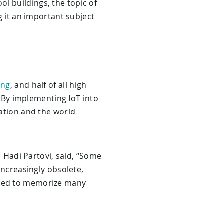
l buildings, the topic of
g it an important subject
ing
, and half of all high
e. By implementing IoT into
cation and the world
, Hadi Partovi, said, “Some
 increasingly obsolete,
 need to memorize many