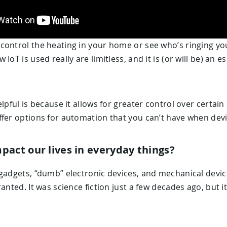
control the heating in your home or see who’s ringing yo
IoT is used really are limitless, and it is (or will be) an 
elpful is because it allows for greater control over certa
ffer options for automation that you can’t have when dev
pact our lives in everyday things?
gadgets, “dumb” electronic devices, and mechanical devic
anted. It was science fiction just a few decades ago, but it