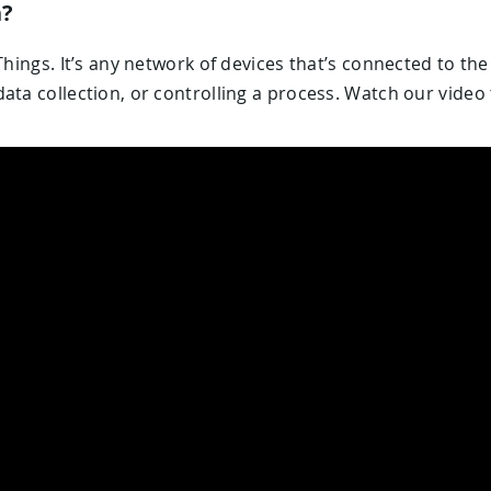
n?
Things. It’s any network of devices that’s connected to th
ata collection, or controlling a process. Watch our video 