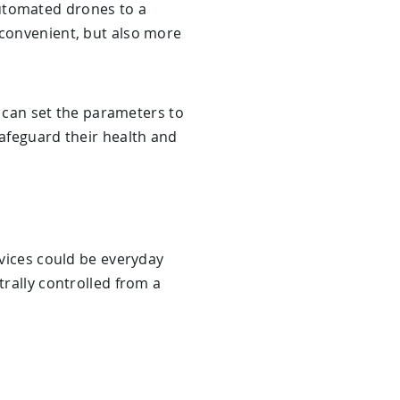
automated drones to a
 convenient, but also more
can set the parameters to
safeguard their health and
evices could be everyday
trally controlled from a