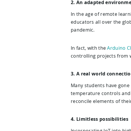
2. An adapted environm
In the age of remote learn
educators all over the glo
pandemic.
In fact, with the
Arduino C
controlling projects from 
3. A real world connecti
Many students have gone o
temperature controls and 
reconcile elements of their
4. Limitless possibilities
Incorporating IoT into hig