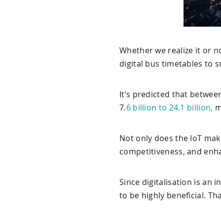
Whether we realize it or no
digital bus timetables to 
It’s predicted that betwee
7.
6 billion to 24.1 billion,
m
Not only does the IoT make
competitiveness, and enhan
Since digitalisation is an 
to be highly beneficial. Th