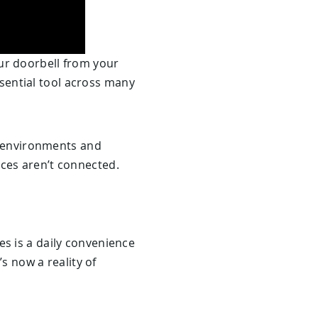
ur doorbell from your
essential tool across many
in environments and
ices aren’t connected.
es is a daily convenience
’s now a reality of