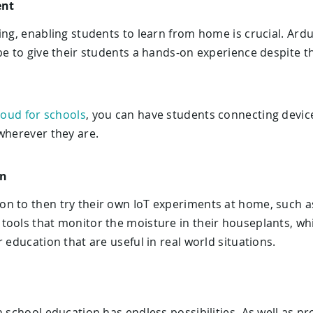
ent
ing, enabling students to learn from home is crucial. Ard
be to give their students a hands-on experience despite th
loud for schools
, you can have students connecting device
wherever they are.
on
n to then try their own IoT experiments at home, such a
tools that monitor the moisture in their houseplants, wh
 education that are useful in real world situations.
h school education has endless possibilities. As well as pr