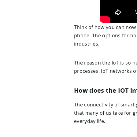
Think of how you can now 
phone. The options for how 
industries.
The reason the IoT is so h
processes. IoT networks o
How does the IOT im
The connectivity of smart 
that many of us take for gr
everyday life.