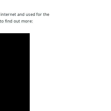
e internet and used for the
to find out more: