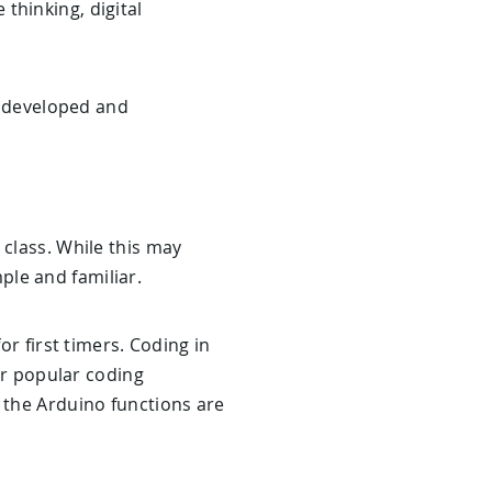
e thinking, digital
be developed and
 class. While this may
ple and familiar.
or first timers. Coding in
her popular coding
 the Arduino functions are