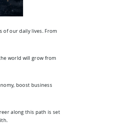
s of our daily lives. From
the world will grow from
economy, boost business
reer along this path is set
ith.