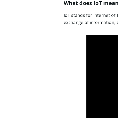
What does IoT mea
IoT stands for Internet of 
exchange of information, d