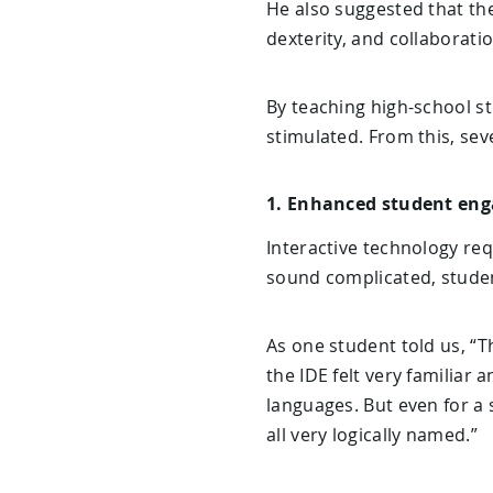
He also suggested that th
dexterity, and collaboratio
By teaching high-school st
stimulated. From this, seve
1. Enhanced student en
Interactive technology req
sound complicated, studen
As one student told us, “Th
the IDE felt very familiar 
languages. But even for a 
all very logically named.”