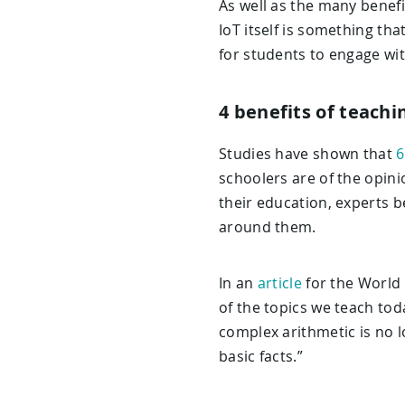
As well as the many benef
IoT itself is something tha
for students to engage wi
4 benefits of teachi
Studies have shown that
6
schoolers are of the opinio
their education, experts b
around them.
In an
article
for the World
of the topics we teach toda
complex arithmetic is no 
basic facts.”