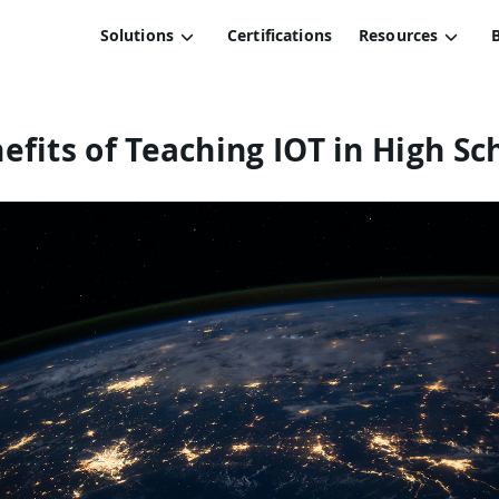
Solutions
Certifications
Resources
efits of Teaching IOT in High Sc