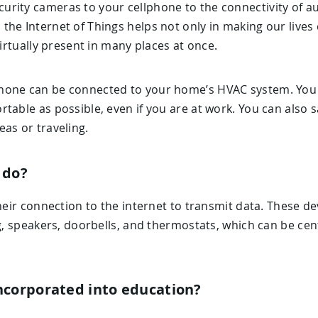
rity cameras to your cellphone to the connectivity of 
the Internet of Things helps not only in making our lives
virtually present in many places at once.
hone can be connected to your home’s HVAC system. You 
table as possible, even if you are at work. You can also 
as or traveling.
 do?
their connection to the internet to transmit data. These d
ng, speakers, doorbells, and thermostats, which can be cen
ncorporated into education?