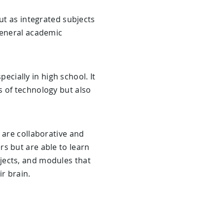
ut as integrated subjects
general academic
pecially in high school. It
s of technology but also
 are collaborative and
s but are able to learn
jects, and modules that
ir brain.