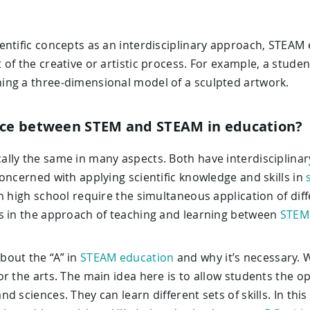
entific concepts as an interdisciplinary approach, STEAM 
 of the creative or artistic process. For example, a stud
ng a three-dimensional model of a sculpted artwork.
ence between STEM and STEAM in education?
lly the same in many aspects. Both have interdisciplinar
oncerned with applying scientific knowledge and skills in
n high school require the simultaneous application of di
s in the approach of teaching and learning between
STEM
bout the “A” in
STEAM education
and why it’s necessary. W
r the arts. The main idea here is to allow students the o
d sciences. They can learn different sets of skills. In th