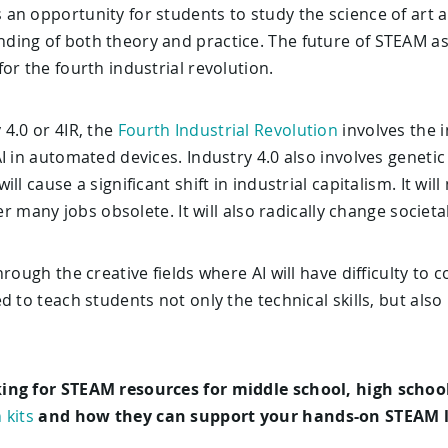
n opportunity for students to study the science of art an
ing of both theory and practice. The future of STEAM as
or the fourth industrial revolution.
4.0 or 4IR, the
Fourth Industrial Revolution
involves the i
I in automated devices. Industry 4.0 also involves geneti
ll cause a significant shift in industrial capitalism. It w
der many jobs obsolete. It will also radically change societa
hrough the creative fields where AI will have difficulty t
d to teach students not only the technical skills, but als
ing for STEAM resources for middle school, high school
 kits
and how they can support your hands-on STEAM l