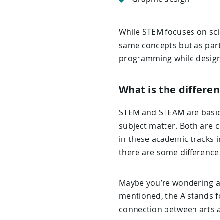
While STEM focuses on sci
same concepts but as part
programming while designi
What is the differ
STEM and STEAM are basica
subject matter. Both are c
in these academic tracks i
there are some difference
Maybe you’re wondering a
mentioned, the A stands fo
connection between arts an