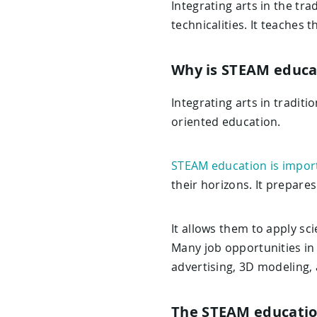
Integrating arts in the t
technicalities. It teaches 
Why is STEAM educa
Integrating arts in traditi
oriented education.
STEAM education is impor
their horizons. It prepares
It allows them to apply sc
Many job opportunities in 
advertising, 3D modeling,
The STEAM educati