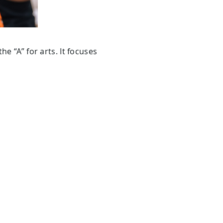
e “A” for arts. It focuses