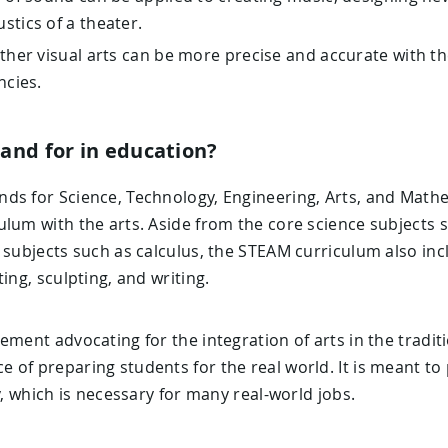
stics of a theater.
ther visual arts can be more precise and accurate with th
ncies.
and for in education?
ds for Science, Technology, Engineering, Arts, and Mathem
ulum with the arts. Aside from the core science subjects 
 subjects such as calculus, the STEAM curriculum also inc
ing, sculpting, and writing.
ement advocating for the integration of arts in the tradi
of preparing students for the real world. It is meant to 
y, which is necessary for many real-world jobs.