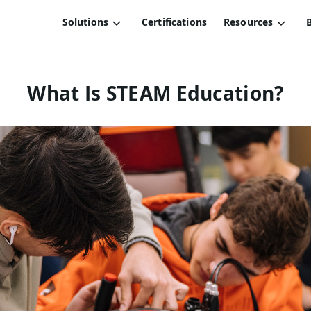
Solutions
Certifications
Resources
What Is STEAM Education?