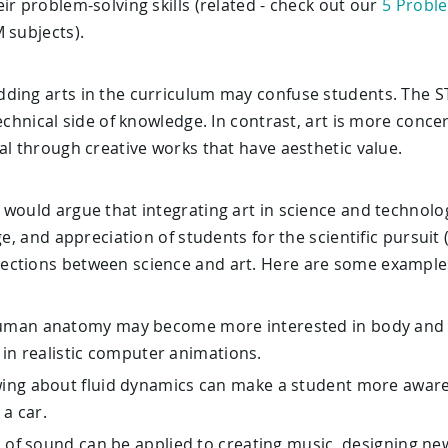
ir problem-solving skills (related - check out our
5 Proble
 subjects).
ding arts in the curriculum may confuse students. The 
technical side of knowledge. In contrast, art is more conce
al through creative works that have aesthetic value.
 would argue that integrating art in science and technolo
dge, and appreciation of students for the scientific pursui
ections between science and art. Here are some example
uman anatomy may become more interested in body and fa
 in realistic computer animations.
ing about fluid dynamics can make a student more aware
 a car.
s of sound can be applied to creating music, designing n