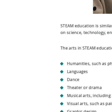
STEAM education is similar
on science, technology, en
The arts in STEAM educatio
Humanities, such as p
Languages
Dance
Theater or drama
Musical arts, including
Visual arts, such as pa
Graphic design