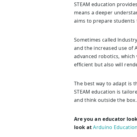
STEAM education provides a
means a deeper understand
aims to prepare students f
Sometimes called Industry 
and the increased use of A
advanced robotics, which wi
efficient but also will ren
The best way to adapt is t
STEAM education is tailore
and think outside the box.
Are you an educator look
look at
Arduino Education