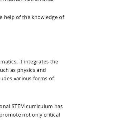
e help of the knowledge of
atics. It integrates the
such as physics and
ludes various forms of
tional STEM curriculum has
promote not only critical