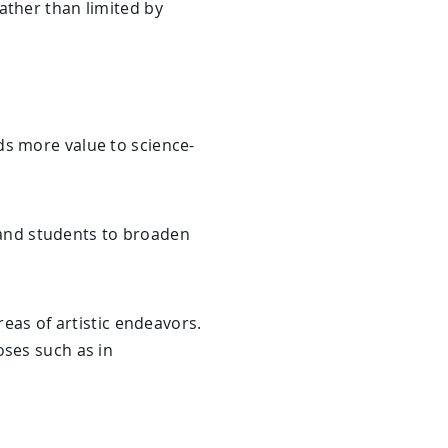
ather than limited by
s more value to science-
 and students to broaden
reas of artistic endeavors.
oses such as in