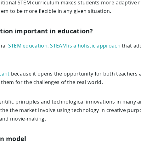
raditional STEM curriculum makes students more adaptive r
them to be more flexible in any given situation.
tion important in education?
onal
STEM education, STEAM is a holistic approach
that add
tant
because it opens the opportunity for both teachers
 them for the challenges of the real world.
ientific principles and technological innovations in many a
the the market involve using technology in creative purp
 and movie-making.
on model