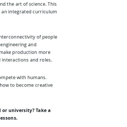
d the art of science. This
 an integrated curriculum
nterconnectivity of people
c engineering and
ill make production more
l interactions and roles.
o compete with humans.
o how to become creative
 or university? Take a
essons.