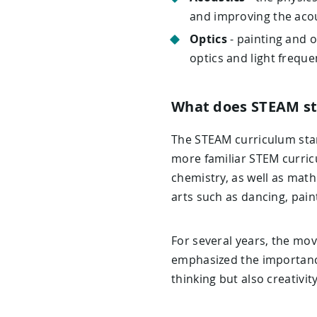
and improving the acou
Optics
- painting and o
optics and light freque
What does STEAM st
The STEAM curriculum stan
more familiar STEM curric
chemistry, as well as math
arts such as dancing, paint
For several years, the mov
emphasized the importance 
thinking but also creativit