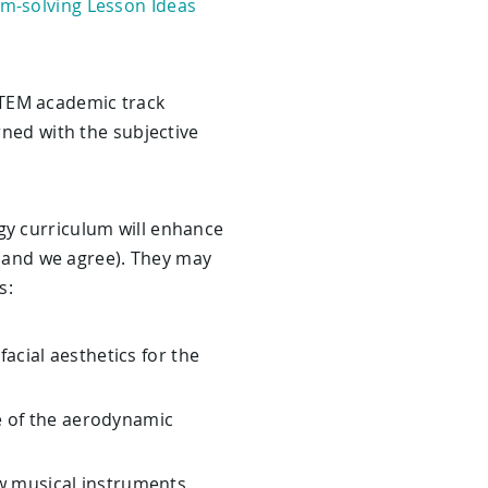
m-solving Lesson Ideas
STEM academic track
rned with the subjective
gy curriculum will enhance
t (and we agree). They may
s:
cial aesthetics for the
 of the aerodynamic
ew musical instruments,