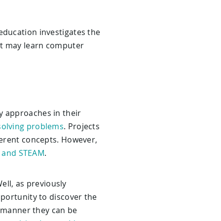
education investigates the
ent may learn computer
y approaches in their
solving problems
. Projects
fferent concepts. However,
 and STEAM
.
ell, as previously
pportunity to discover the
is manner they can be