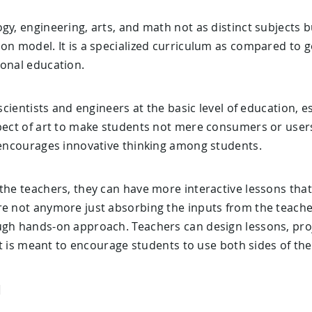
gy, engineering, arts, and math not as distinct subjects b
ion model. It is a specialized curriculum as compared to 
ional education.
 scientists and engineers at the basic level of education, es
spect of art to make students not mere consumers or user
t encourages innovative thinking among students.
the teachers, they can have more interactive lessons that
re not anymore just absorbing the inputs from the teacher
ugh hands-on approach. Teachers can design lessons, pro
 It is meant to encourage students to use both sides of the
M