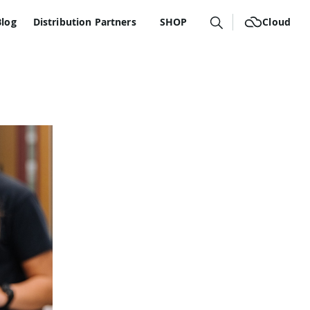
Blog
Distribution Partners
SHOP
Cloud