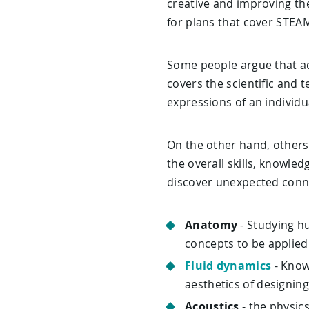
creative and improving the
for plans that cover STEAM
Some people argue that ad
covers the scientific and 
expressions of an individu
On the other hand, others
the overall skills, knowle
discover unexpected conn
Anatomy
- Studying h
concepts to be applied
Fluid dynamics
- Know
aesthetics of designing
Acoustics
- the physic