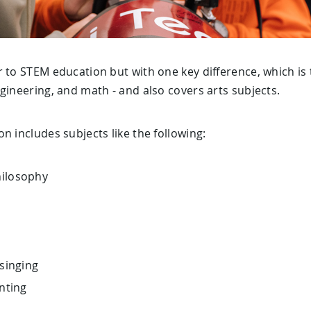
 to STEM education but with one key difference, which is th
gineering, and math - and also covers arts subjects.
n includes subjects like the following:
hilosophy
 singing
inting