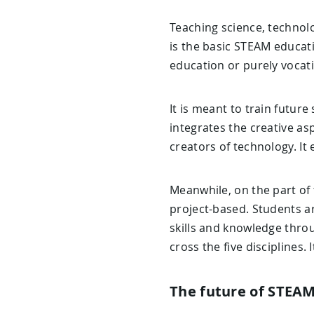
Teaching science, technolo
is the basic STEAM educat
education or purely vocat
It is meant to train future
integrates the creative a
creators of technology. I
Meanwhile, on the part of 
project-based. Students a
skills and knowledge thro
cross the five disciplines.
The future of STEA