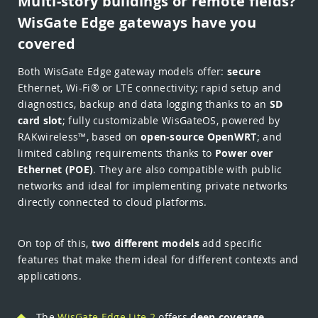
Multi-story buildings or remote fields?
WisGate Edge gateways have you
covered
Both WisGate Edge gateway models offer:
secure
Ethernet, Wi-Fi® or LTE connectivity; rapid setup and
diagnostics, backup and data logging thanks to an
SD
card slot
; fully customizable WisGateOS, powered by
RAKwireless™, based on
open-source OpenWRT
; and
limited cabling requirements thanks to
Power over
Ethernet (POE)
. They are also compatible with public
networks and ideal for implementing private networks
directly connected to cloud platforms.
On top of this,
two different models
add specific
features that make them ideal for different contexts and
applications.
The
WisGate Edge Lite 2
offers
deep coverage