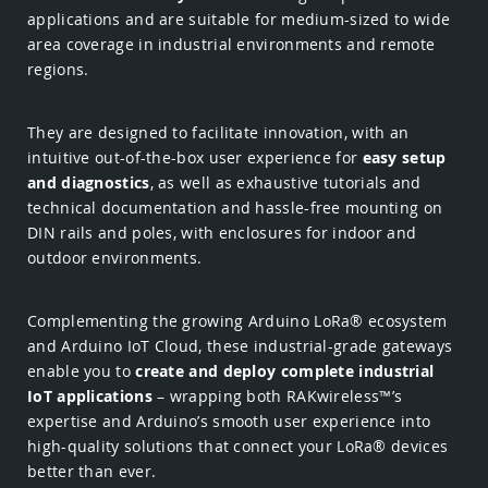
applications and are suitable for medium-sized to wide
area coverage in industrial environments and remote
regions.
They are designed to facilitate innovation, with an
intuitive out-of-the-box user experience for
easy setup
and diagnostics
, as well as exhaustive tutorials and
technical documentation and hassle-free mounting on
DIN rails and poles, with enclosures for indoor and
outdoor environments.
Complementing the growing Arduino LoRa® ecosystem
and Arduino IoT Cloud, these industrial-grade gateways
enable you to
create and deploy complete industrial
IoT applications
– wrapping both RAKwireless™’s
expertise and Arduino’s smooth user experience into
high-quality solutions that connect your LoRa® devices
better than ever.