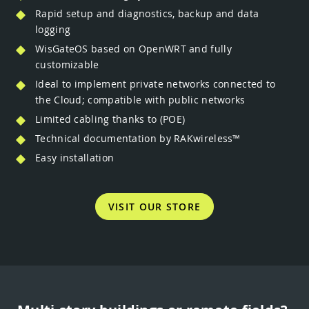
Rapid setup and diagnostics, backup and data
logging
WisGateOS based on OpenWRT and fully
customizable
Ideal to implement private networks connected to
the Cloud; compatible with public networks
Limited cabling thanks to (POE)
Technical documentation by RAKwireless™
Easy installation
VISIT OUR STORE