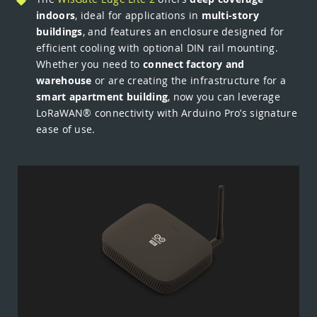
indoors
, ideal for applications in
multi-story
buildings
, and features an enclosure designed for
efficient cooling with optional DIN rail mounting.
Whether you need to
connect factory and
warehouse
or are creating the infrastructure for a
smart apartment building
, now you can leverage
LoRaWAN® connectivity with Arduino Pro’s signature
ease of use.