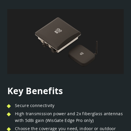
Key Benefits
Secure connectivity
High transmission power and 2x fiberglass antennas
with 5dBi gain (WisGate Edge Pro only)
Choose the coverage you need, indoor or outdoor