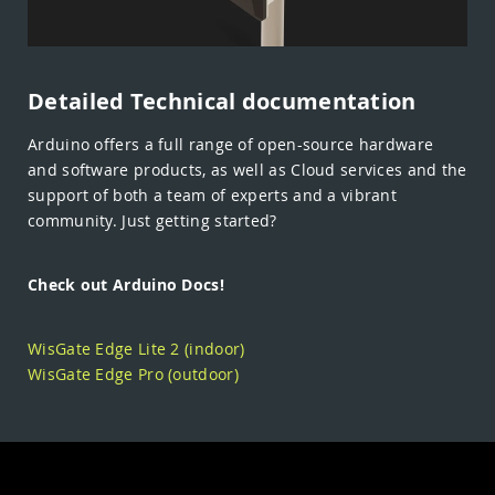
Detailed Technical documentation
Arduino offers a full range of open-source hardware
and software products, as well as Cloud services and the
support of both a team of experts and a vibrant
community. Just getting started?
Check out Arduino Docs!
WisGate Edge Lite 2 (indoor)
WisGate Edge Pro (outdoor)