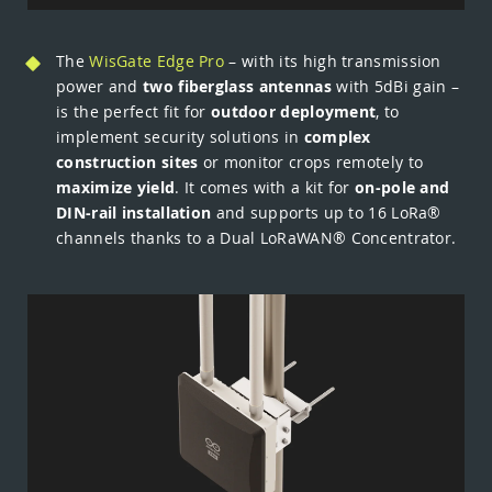
The
WisGate Edge Pro
– with its high transmission
power and
two fiberglass antennas
with 5dBi gain –
is the perfect fit for
outdoor deployment
, to
implement security solutions in
complex
construction sites
or monitor crops remotely to
maximize yield
. It comes with a kit for
on-pole and
DIN-rail installation
and supports up to 16 LoRa®
channels thanks to a Dual LoRaWAN® Concentrator.