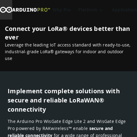
Why Pro
Platform
Application
Connect your LoRa® devices better than
ever
Leverage the leading IoT access standard with ready-to-use,
industrial-grade LoRa® gateways for indoor and outdoor
use
Implement complete solutions with
secure and reliable LoRaWAN®
connectivity
The Arduino Pro WisGate Edge Lite 2 and WisGate Edge
Pro powered by RAKwireless™ enable
secure and
reliable connectivity
for a wide range of professional