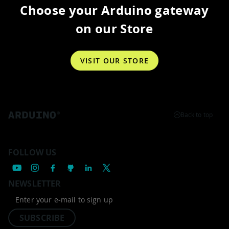
Choose your Arduino gateway
on our Store
VISIT OUR STORE
Back to top
FOLLOW US
NEWSLETTER
SUBSCRIBE