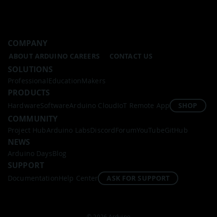
COMPANY
ABOUT ARDUINO
CAREERS
CONTACT US
SOLUTIONS
Professional
Education
Makers
PRODUCTS
Hardware
Software
Arduino Cloud
IoT Remote App
SHOP
COMMUNITY
Project Hub
Arduino Labs
Discord
Forum
YouTube
GitHub
NEWS
Arduino Days
Blog
SUPPORT
Documentation
Help Center
ASK FOR SUPPORT
© 2026 Arduino