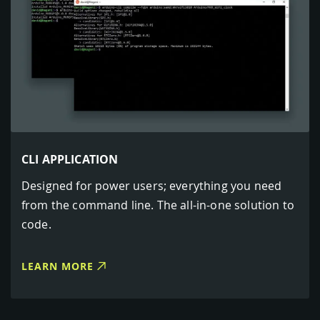
CLI APPLICATION
Designed for power users; everything you need
from the command line. The all-in-one solution to
code.
LEARN MORE