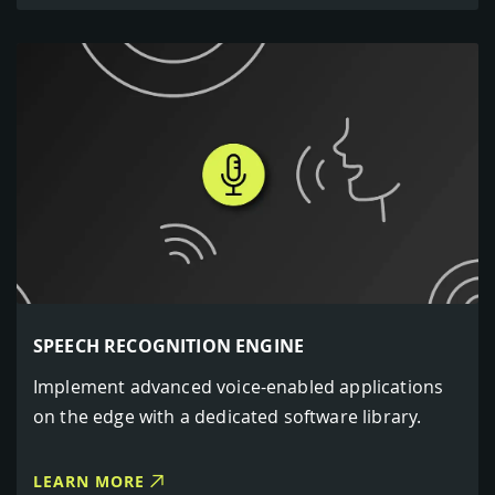
SPEECH RECOGNITION ENGINE
Implement advanced voice-enabled applications
on the edge with a dedicated software library.
LEARN MORE