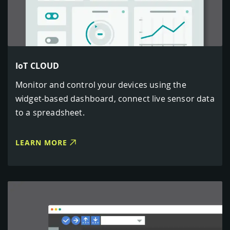
IoT CLOUD
Monitor and control your devices using the
widget-based dashboard, connect live sensor data
to a spreadsheet.
LEARN MORE