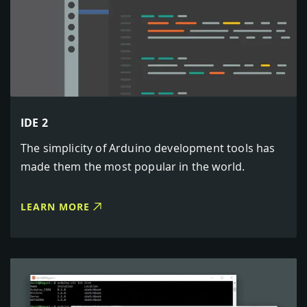
IDE 2
The simplicity of Arduino development tools has
made them the most popular in the world.
LEARN MORE