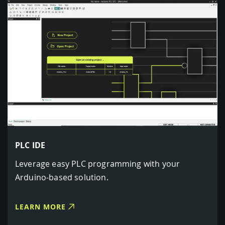
PLC IDE
Leverage easy PLC programming with your
Arduino-based solution.
LEARN MORE