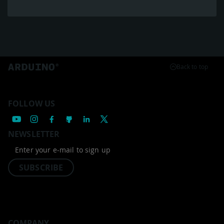
Back to top
FOLLOW US
NEWSLETTER
SUBSCRIBE
COMPANY