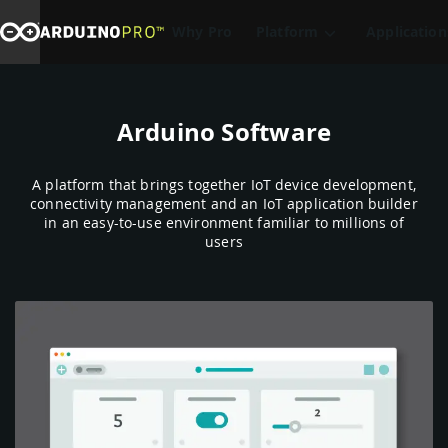
Why Pro
Platform
Application
Arduino Software
A platform that brings together IoT device development,
connectivity management and an IoT application builder
in an easy-to-use environment familiar to millions of
users